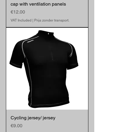
cap with ventilation panels
Price
€12.00
VAT Included
|
Prijs zonder transport.
Cycling jersey/ jersey
Price
€9.00