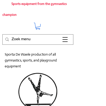
Sports equipment from the gymnastics
champion
Sporta De Waele production of all
gymnastics, sports, and playground
equipment