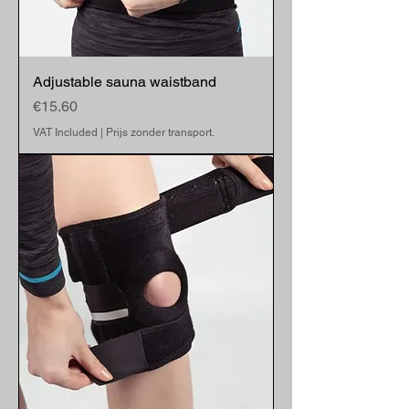
Adjustable sauna waistband
Price
€15.60
VAT Included
|
Prijs zonder transport.