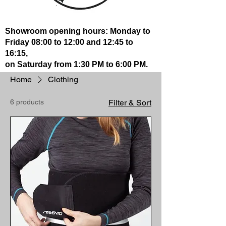
Showroom opening hours: Monday to
Friday 08:00 to 12:00 and 12:45 to
16:15,
on Saturday from 1:30 PM to 6:00 PM.
Home
Clothing
6 products
Filter & Sort