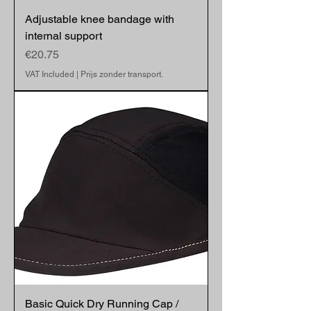
Adjustable knee bandage with
internal support
Price
€20.75
VAT Included
|
Prijs zonder transport.
Basic Quick Dry Running Cap /