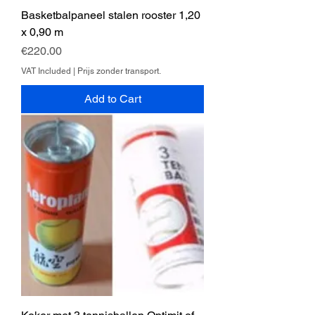
Basketbalpaneel stalen rooster 1,20
x 0,90 m
Price
€220.00
VAT Included
|
Prijs zonder transport.
Add to Cart