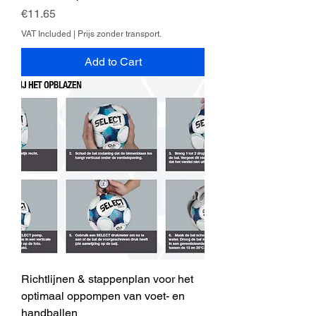
Price
€11.65
VAT Included
|
Prijs zonder transport.
Add to Cart
Richtlijnen & stappenplan voor het
optimaal oppompen van voet- en
handballen