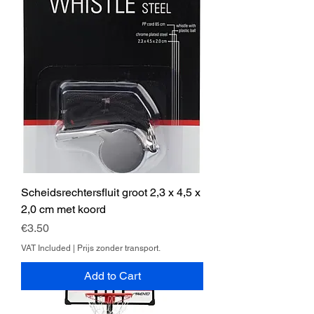
Scheidsrechtersfluit groot 2,3 x 4,5 x
2,0 cm met koord
Price
€3.50
VAT Included
|
Prijs zonder transport.
Add to Cart