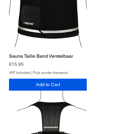
Sauna Taille Band Verstelbaar
Price
€15.95
VAT Included
|
Prijs zonder transport.
Add to Cart