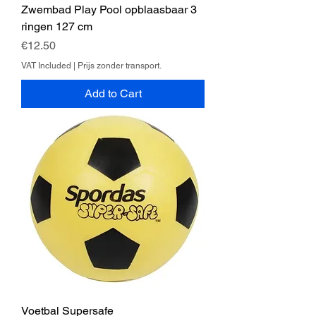
Zwembad Play Pool opblaasbaar 3
ringen 127 cm
Price
€12.50
VAT Included
|
Prijs zonder transport.
Add to Cart
Voetbal Supersafe