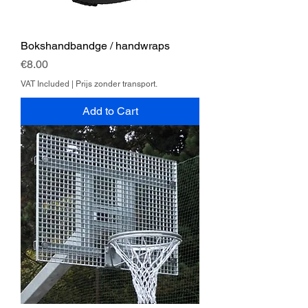
Bokshandbandge / handwraps
Price
€8.00
VAT Included
|
Prijs zonder transport.
Add to Cart