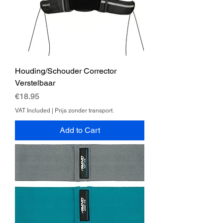
Houding/Schouder Corrector
Verstelbaar
Price
€18.95
VAT Included
|
Prijs zonder transport.
Add to Cart