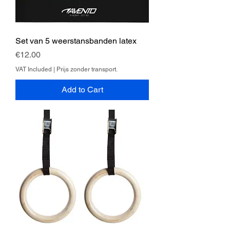
Set van 5 weerstansbanden latex
Price
€12.00
VAT Included
|
Prijs zonder transport.
Add to Cart