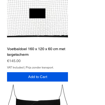
Voetbaldoel 160 x 120 x 60 cm met
targetscherm
Price
€145.00
VAT Included
|
Prijs zonder transport.
Add to Cart