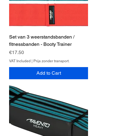
Set van 3 weerstandsbanden /
fitnessbanden - Booty Trainer
Price
€17.50
VAT Included
|
Prijs zonder transport.
Add to Cart