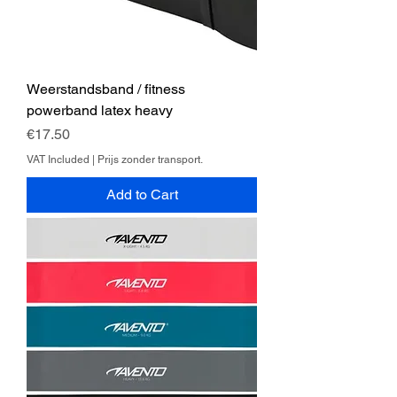
Weerstandsband / fitness
powerband latex heavy
Price
€17.50
VAT Included
|
Prijs zonder transport.
Add to Cart