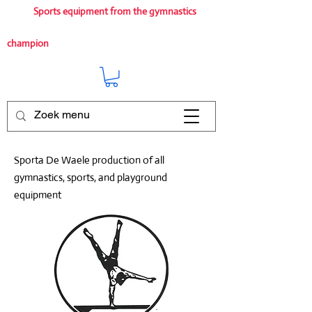
Sports equipment from the gymnastics
champion
Sporta De Waele production of all
gymnastics, sports, and playground
equipment