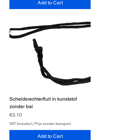
Add to Cart
Scheidsrechterfluit in kunststof
zonder bal
Price
€3.10
VAT Included
|
Prijs zonder transport.
Add to Cart