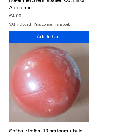
Koker met 3 tennisballen Optimit of
Aeroplane
Price
€4.00
VAT Included
|
Prijs zonder transport.
Add to Cart
Softbal / trefbal 19 cm foam + huid