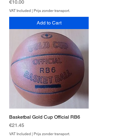
Price
€10.00
VAT Included
|
Prijs zonder transport.
Add to Cart
Basketbal Gold Cup Official RB6
Price
€21.45
VAT Included
|
Prijs zonder transport.