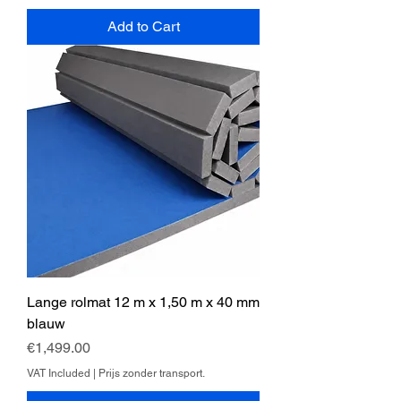
Add to Cart
Lange rolmat 12 m x 1,50 m x 40 mm
blauw
Price
€1,499.00
VAT Included
|
Prijs zonder transport.