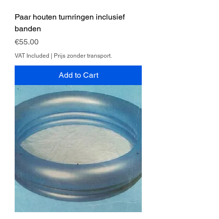
Paar houten turnringen inclusief
banden
Price
€55.00
VAT Included
|
Prijs zonder transport.
Add to Cart