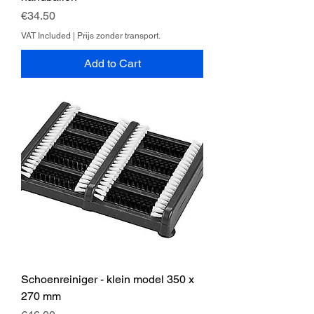
Price
€34.50
VAT Included
|
Prijs zonder transport.
Add to Cart
Schoenreiniger - klein model 350 x
270 mm