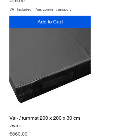
Price
€46.00
VAT Included
|
Prijs zonder transport.
Add to Cart
Val- / turnmat 200 x 200 x 30 cm
zwart
Price
€860.00