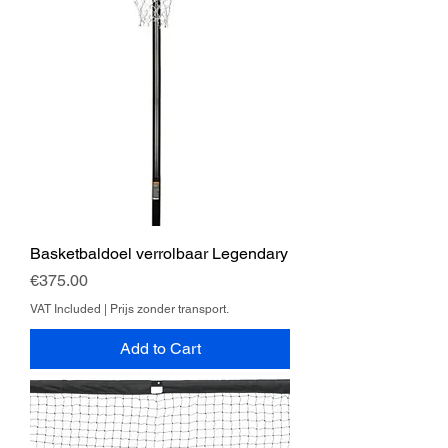
Basketbaldoel verrolbaar Legendary
Price
€375.00
VAT Included
|
Prijs zonder transport.
Add to Cart