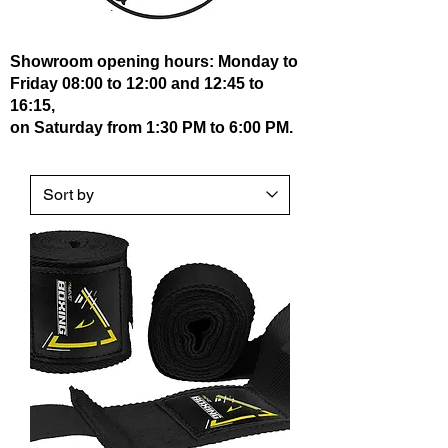
Showroom opening hours: Monday to
Friday 08:00 to 12:00 and 12:45 to
16:15,
on Saturday from 1:30 PM to 6:00 PM.