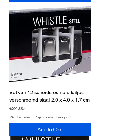
Set van 12 scheidsrechtersfluitjes
verschroomd staal 2,0 x 4,0 x 1,7 cm
Price
€24.00
VAT Included
|
Prijs zonder transport.
Add to Cart