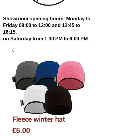
Showroom opening hours: Monday to
Friday 08:00 to 12:00 and 12:45 to
16:15,
on Saturday from 1:30 PM to 6:00 PM.
Fleece winter hat
Price
€5.00