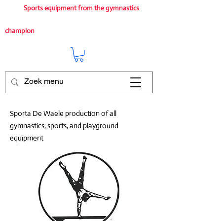
Sports equipment from the gymnastics
champion
Sporta De Waele production of all
gymnastics, sports, and playground
equipment