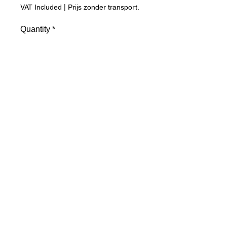
VAT Included
|
Prijs zonder transport.
Quantity
*
Add to Cart
Winter hat in micro fleece. Anti-
pilling. Double-layered brim with 
Thinsulate® thermal insulation. 
Finished with piping. Shipping 
costs are calculated separately. 
Please complete postcode and 
city.