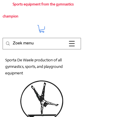
Sports equipment from the gymnastics
champion
Sporta De Waele production of all
gymnastics, sports, and playground
equipment