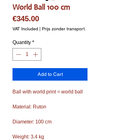
World Ball 100 cm
Price
€345.00
VAT Included
|
Prijs zonder transport.
Quantity
*
Add to Cart
Ball with world print = world ball
Material: Ruton
Diameter: 100 cm
Weight: 3.4 kg