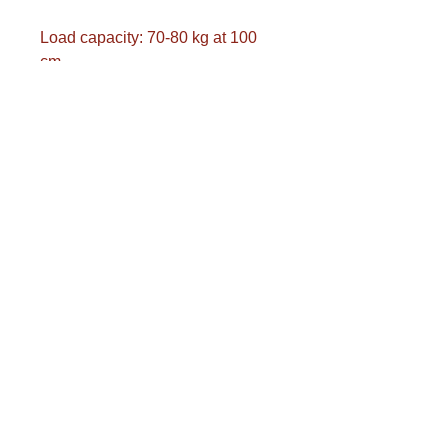
Load capacity: 70-80 kg at 100
cm
Ideal giant ball for generating
enthusiasm in schools and
therapeutic institutions
European product
Produced according to strict
environmental regulations
Transport costs are calculated
separately.
Please complete the postcode
and municipality