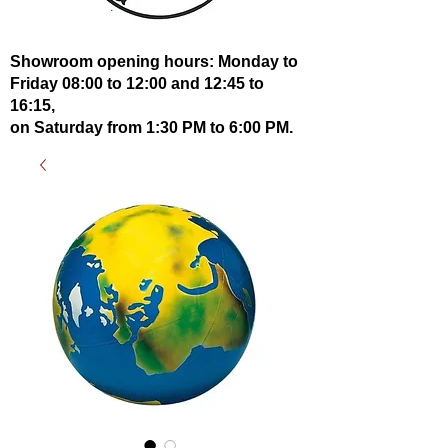
Showroom opening hours: Monday to
Friday 08:00 to 12:00 and 12:45 to
16:15,
on Saturday from 1:30 PM to 6:00 PM.