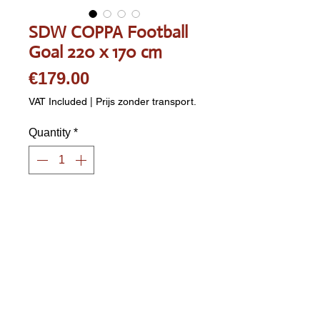
SDW COPPA Football
Goal 220 x 170 cm
Price
€179.00
VAT Included
|
Prijs zonder transport.
Quantity
*
Add to Cart
MAESTRO Football Goal. 
Dimensions: 220 x 170 x 80 cm 
(WxHxD). Galvanized and black 
powder-coated. Post diameter: 38 
mm. Includes black PE (plastic) 