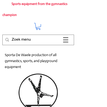
Sports equipment from the gymnastics
champion
Sporta De Waele production of all
gymnastics, sports, and playground
equipment