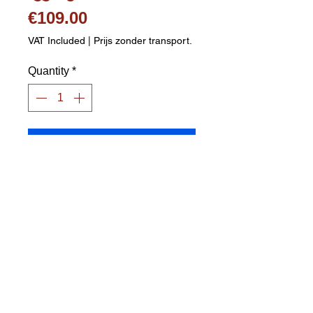
Price
€109.00
VAT Included
|
Prijs zonder transport.
Quantity
*
Add to Cart
Adjustable sports net 155x300cm 
- black Stands very stably, frame 
in galvanized steel with powder 
coating Net width 300 cm 
Adjustable to 3 heights: low 62 
cm / middle 109 cm / high 155 cm 
Tight net thanks to double 
tensioning system Includes 