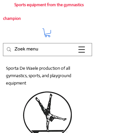
Sports equipment from the gymnastics
champion
Sporta De Waele production of all
gymnastics, sports, and playground
equipment