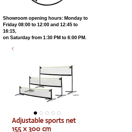
Showroom opening hours: Monday to
Friday 08:00 to 12:00 and 12:45 to
16:15,
on Saturday from 1:30 PM to 6:00 PM.
Adjustable sports net
155 x 300 cm