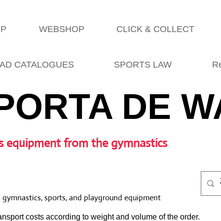
OP
WEBSHOP
CLICK & COLLECT
AD CATALOGUES
SPORTS LAW
R
PORTA DE W
s equipment from the gymnastics
l gymnastics, sports, and playground equipment
nsport costs according to weight and volume of the order.