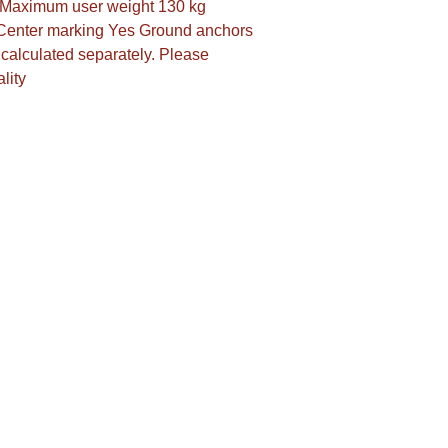
s Maximum user weight 130 kg 
Center marking Yes Ground anchors 
calculated separately. Please 
lity