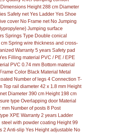
m Dimensions Height 288 cm Diameter 
es Safety net Yes Ladder Yes Shoe 
ive cover No Frame net No Jumping 
lypropylene) Jumping surface 
rs Springs Type Double conical 
 cm Spring wire thickness and cross-
anized Warranty 5 years Safety pad 
es Filling material PVC / PE / EPE 
erial PVC 0.74 mm Bottom material 
rame Color Black Material Metal 
oated Number of legs 4 Connection T-
 Top rail diameter 42 x 1.8 mm Height 
 net Diameter 390 cm Height 198 cm 
sure type Overlapping door Material 
2 mm Number of posts 8 Post 
type XPE Warranty 2 years Ladder 
 steel with powder coating Height 99 
2 Anti-slip Yes Height adjustable No 