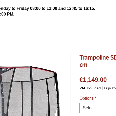
ay to Friday 08:00 to 12:00 and 12:45 to 16:15,
:00 PM.
Trampoline 
cm
Pri
€1,149.00
VAT Included
|
Prijs z
Options
*
Select