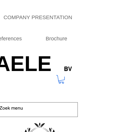
COMPANY PRESENTATION
eferences
Brochure
AELE
BV