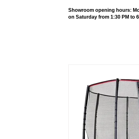
Showroom opening hours: Mond
on Saturday from 1:30 PM to 6