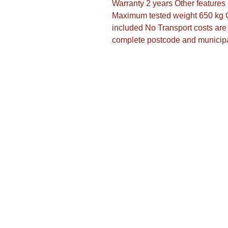
Warranty 2 years Other feature
Maximum tested weight 650 kg 
included No Transport costs are 
complete postcode and municipa