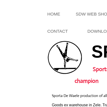
HOME
SDW WEB SH
CONTACT
DOWNLO
S
Sport
champion
Sporta De Waele production of al
Goods ex warehouse in Zele. Tra