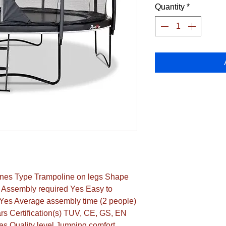
Quantity
*
nes Type Trampoline on legs Shape 
Assembly required Yes Easy to 
es Average assembly time (2 people) 
s Certification(s) TUV, CE, GS, EN 
s Quality level Jumping comfort 