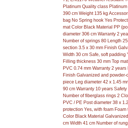
Platinum Quality class Platinu
390 cm Weight 135 kg Accessori
bag No Spring hook Yes Protect
mat Color Black Material PP (po
diameter 306 cm Warranty 2 yea
Number of springs 80 Length 25
section 3.5 x 30 mm Finish Galv
Width 30 cm Safe, soft padding Y
Filling thickness 30 mm Top mat
PVC 0.74 mm Warranty 2 years F
Finish Galvanized and powder-c
piece Leg diameter 42 x 1.45 mm
90 cm Warranty 10 years Safety
Number of fiberglass rings 2 Clo
PVC / PE Post diameter 38 x 1.
protection Yes, with foam Foam 
Color Black Material Galvanized
cm Width 41 cm Number of rungs 