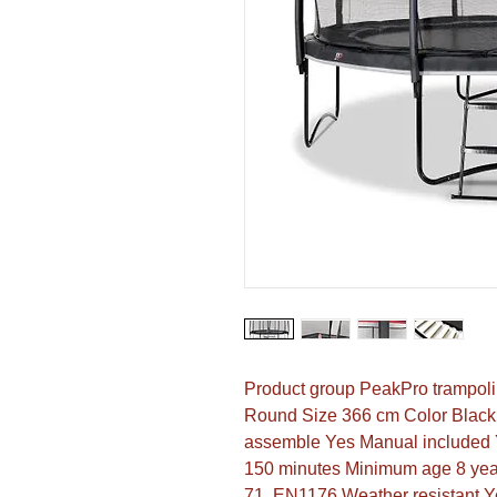
Product group PeakPro trampoli
Round Size 366 cm Color Black 
assemble Yes Manual included Y
150 minutes Minimum age 8 year
71, EN1176 Weather resistant Ye