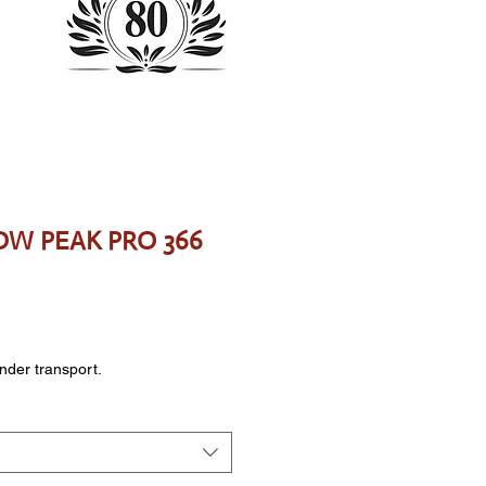
SDW PEAK PRO 366
ce
onder transport.