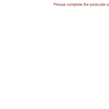
Please complete the postcode a