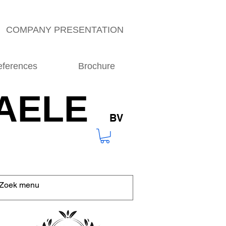
COMPANY PRESENTATION
eferences
Brochure
AELE
BV