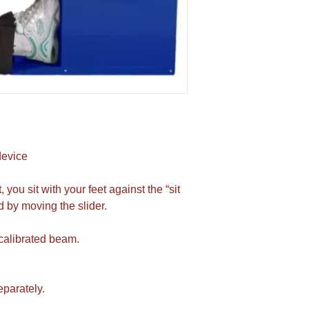
device
you sit with your feet against the “sit
 by moving the slider.
 calibrated beam.
eparately.