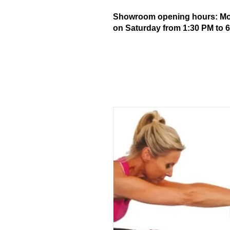
Showroom opening hours: Mond
on Saturday from 1:30 PM to 6