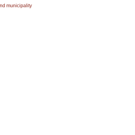
nd municipality