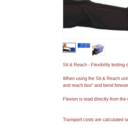
Sit & Reach - Flexibility testing 
When using the Sit & Reach unit, 
and reach box” and bend forward
Flexion is read directly from the
Transport costs are calculated s