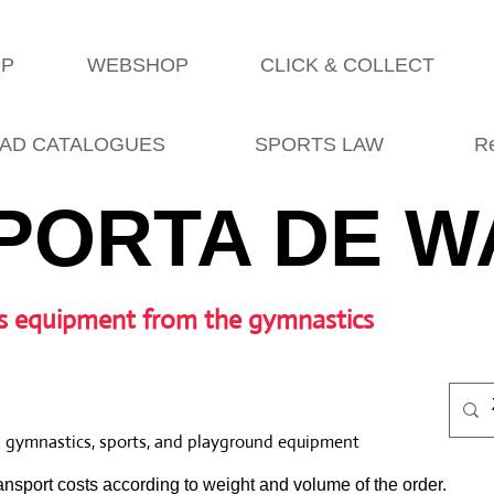
OP
WEBSHOP
CLICK & COLLECT
AD CATALOGUES
SPORTS LAW
R
PORTA DE W
s equipment from the gymnastics
l gymnastics, sports, and playground equipment
nsport costs according to weight and volume of the order.