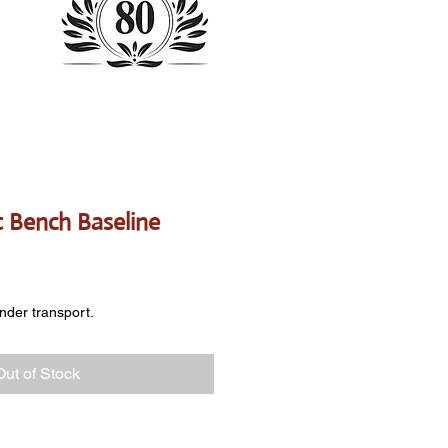
st Bench Baseline
e
onder transport.
Out of Stock