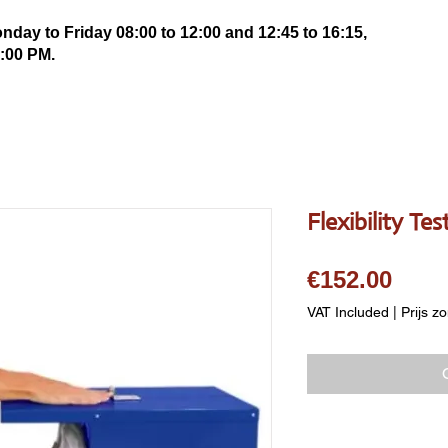
ay to Friday 08:00 to 12:00 and 12:45 to 16:15,
:00 PM.
Flexibility Te
Pric
€152.00
VAT Included
|
Prijs z