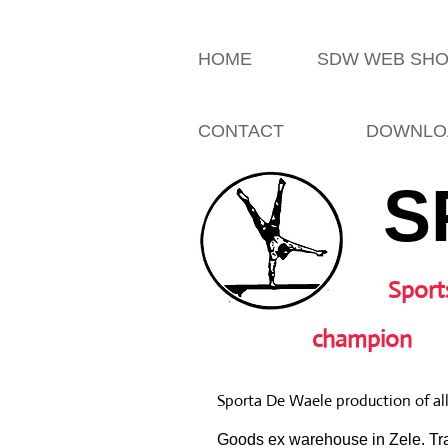
HOME
SDW WEB SH
CONTACT
DOWNLO
S
Sport
champion
Sporta De Waele production of al
Goods ex warehouse in Zele. Tra