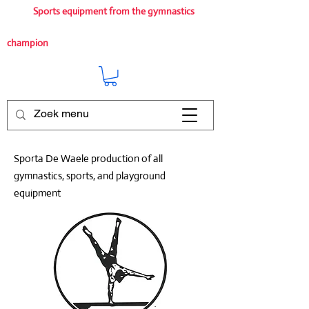
Sports equipment from the gymnastics
champion
Sporta De Waele production of all
gymnastics, sports, and playground
equipment