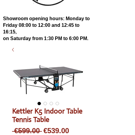
Showroom opening hours: Monday to
Friday 08:00 to 12:00 and 12:45 to
16:15,
on Saturday from 1:30 PM to 6:00 PM.
Kettler K5 Indoor Table
Tennis Table
Regular
Sale
 €599.00 
€539.00