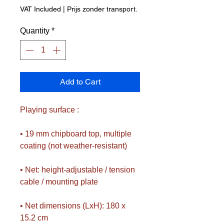
Price
Price
VAT Included
|
Prijs zonder transport.
Quantity
*
Add to Cart
Playing surface :
• 19 mm chipboard top, multiple
coating (not weather-resistant)
• Net: height-adjustable / tension
cable / mounting plate
• Net dimensions (LxH): 180 x
15.2 cm