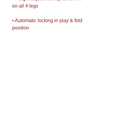
on all 4 legs
• Automatic locking in play & fold
position
• Unlocking from both sides
simultaneously
• Side ball and bat holders
• Paddles and balls not included
• Play-back setup possible
• International competition format:
274 x 152.5 x 76 cm
• Folded dimensions: 69.5 x