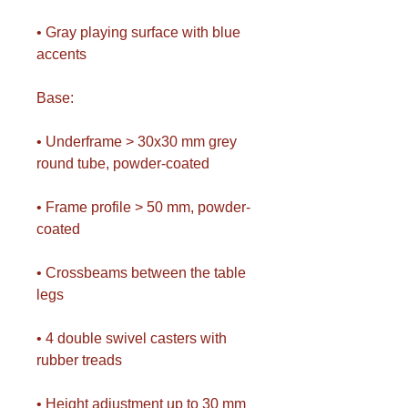
• Gray playing surface with blue
accents
Base:
• Underframe > 30x30 mm grey
round tube, powder-coated
• Frame profile > 50 mm, powder-
coated
• Crossbeams between the table
legs
• 4 double swivel casters with
rubber treads
• Height adjustment up to 30 mm