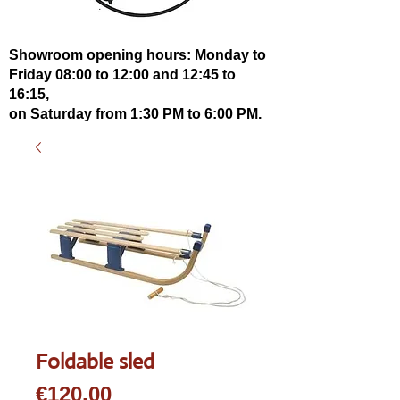
Showroom opening hours: Monday to
Friday 08:00 to 12:00 and 12:45 to
16:15,
on Saturday from 1:30 PM to 6:00 PM.
Foldable sled
Price
€120.00