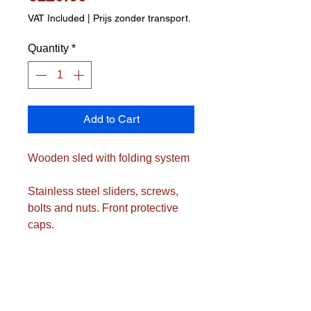
VAT Included
|
Prijs zonder transport.
Quantity
*
Add to Cart
Wooden sled with folding system
Stainless steel sliders, screws,
bolts and nuts. Front protective
caps.
Includes drawstring with wooden
handle
Folded dimensions only approx.