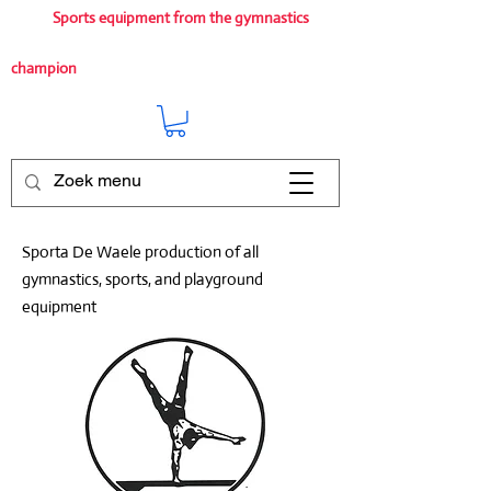
Sports equipment from the gymnastics
champion
Sporta De Waele production of all
gymnastics, sports, and playground
equipment