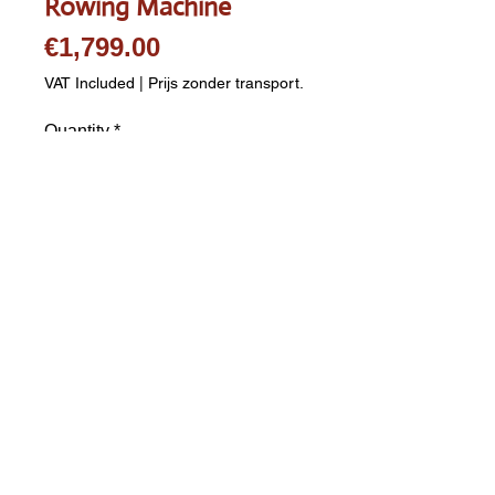
Rowing Machine
Price
€1,799.00
VAT Included
|
Prijs zonder transport.
Quantity
*
Add to Cart
Kettler X Rower E3 Rowing 
Machine - Ergometer 48 
programs Up to 600 Watts 
Includes Polar chest strap 
Shipping costs are calculated 
separately. Please complete 
postcode and city