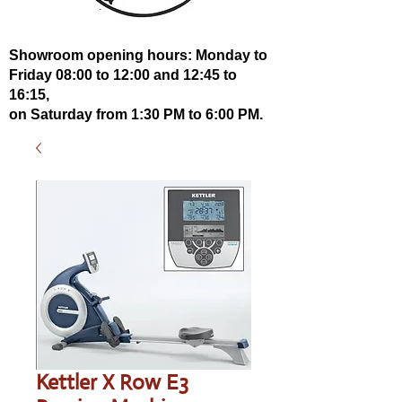
Showroom opening hours: Monday to
Friday 08:00 to 12:00 and 12:45 to
16:15,
on Saturday from 1:30 PM to 6:00 PM.
Kettler X Row E3