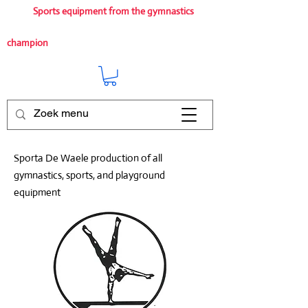
Sports equipment from the gymnastics
champion
Sporta De Waele production of all
gymnastics, sports, and playground
equipment