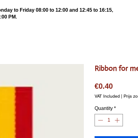
ay to Friday 08:00 to 12:00 and 12:45 to 16:15,
:00 PM.
Ribbon for m
Price
€0.40
VAT Included
|
Prijs z
Quantity
*