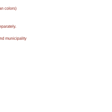
an colors)
eparately.
nd municipality