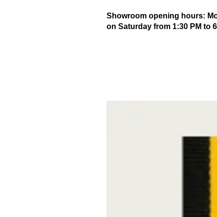
Showroom opening hours: Mond
on Saturday from 1:30 PM to 6