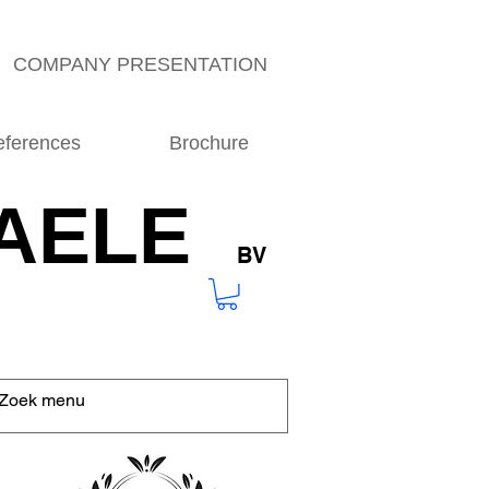
COMPANY PRESENTATION
eferences
Brochure
AELE
BV