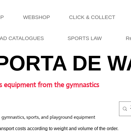
OP
WEBSHOP
CLICK & COLLECT
AD CATALOGUES
SPORTS LAW
R
PORTA DE W
s equipment from the gymnastics
l gymnastics, sports, and playground equipment
nsport costs according to weight and volume of the order.