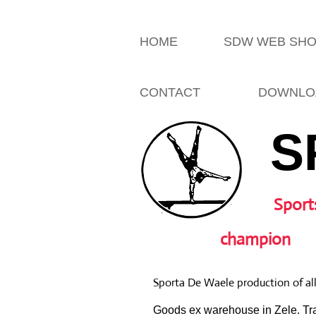
HOME
SDW WEB SH
CONTACT
DOWNLO
S
Sport
champion
Sporta De Waele production of al
Goods ex warehouse in Zele. Tra