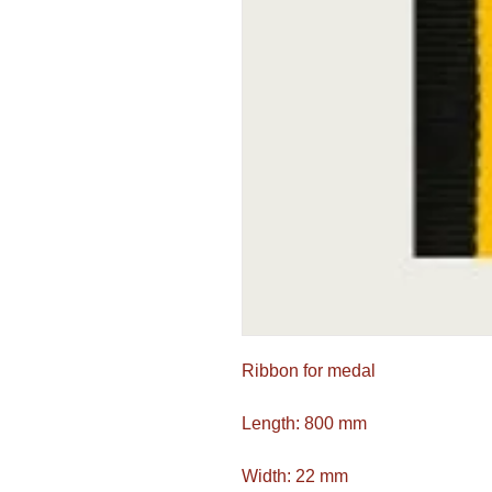
Ribbon for medal
Length: 800 mm
Width: 22 mm