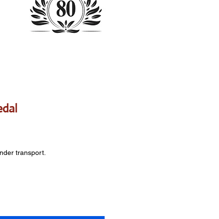
edal
onder transport.