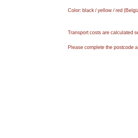
Color: black / yellow / red (Belgi
Transport costs are calculated s
Please complete the postcode a