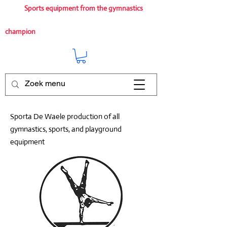
Sports equipment from the gymnastics
champion
Sporta De Waele production of all
gymnastics, sports, and playground
equipment