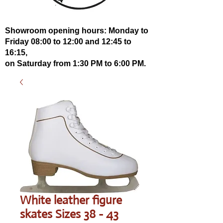
Showroom opening hours: Monday to
Friday 08:00 to 12:00 and 12:45 to
16:15,
on Saturday from 1:30 PM to 6:00 PM.
White leather figure
skates Sizes 38 - 43