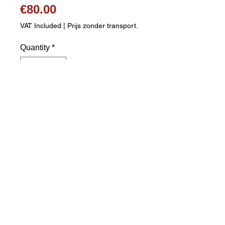
Price
€80.00
VAT Included
|
Prijs zonder transport.
Quantity
*
Add to Cart
White leather figure skating boot 
Comfortable leather lining Lace 
fastening Riveted stainless steel 
figure skate blades Skate blades 
are pre-sharpened Sizes: 38 to 43 
Shipping costs are calculated 
separately. Please complete 
postcode and city