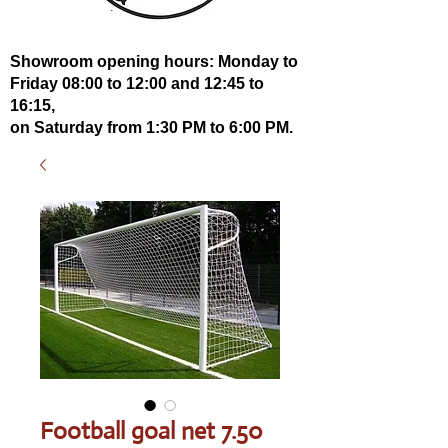
Showroom opening hours: Monday to
Friday 08:00 to 12:00 and 12:45 to
16:15,
on Saturday from 1:30 PM to 6:00 PM.
Football goal net 7.50