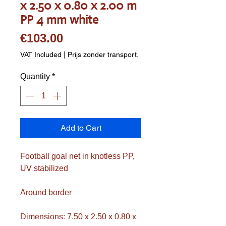
x 2.50 x 0.80 x 2.00 m
PP 4 mm white
Price
€103.00
VAT Included
|
Prijs zonder transport.
Quantity
*
Add to Cart
Football goal net in knotless PP,
UV stabilized
Around border
Dimensions: 7.50 x 2.50 x 0.80 x