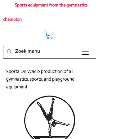
Sports equipment from the gymnastics
champion
Sporta De Waele production of all
gymnastics, sports, and playground
equipment