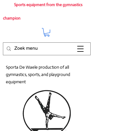
Sports equipment from the gymnastics
champion
Sporta De Waele production of all
gymnastics, sports, and playground
equipment