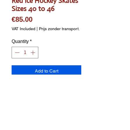
Red Ice Hockey Skates
Sizes 40 to 46
Price
€85.00
VAT Included
|
Prijs zonder transport.
Quantity
*
Add to Cart
2-piece TPE shell ice hockey 
boot Removable inner boot 
padded with extra high-density 
foam without tongue Comfortable 
footbed 3x 2-piece quick-release 
buckles with aluminum buckle 
featuring a spring clip, secured 