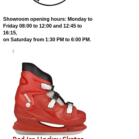
Showroom opening hours: Monday to
Friday 08:00 to 12:00 and 12:45 to
16:15,
on Saturday from 1:30 PM to 6:00 PM.