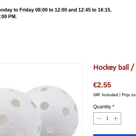
ay to Friday 08:00 to 12:00 and 12:45 to 16:15,
:00 PM.
Hockey ball / 
Price
€2.55
VAT Included
|
Prijs z
Quantity
*