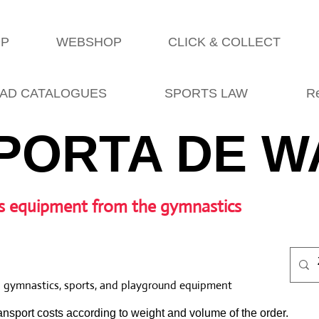
OP
WEBSHOP
CLICK & COLLECT
AD CATALOGUES
SPORTS LAW
R
PORTA DE W
s equipment from the gymnastics
l gymnastics, sports, and playground equipment
nsport costs according to weight and volume of the order.