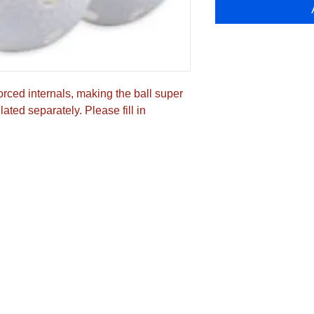
orced internals, making the ball super 
ated separately. Please fill in 