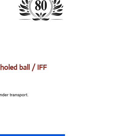
holed ball / IFF
onder transport.