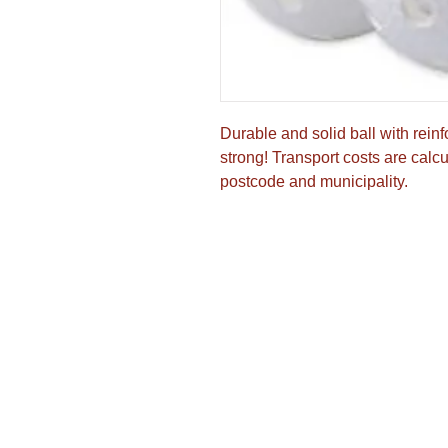
Durable and solid ball with reinf
strong! Transport costs are calcul
postcode and municipality.