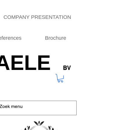
COMPANY PRESENTATION
eferences
Brochure
AELE
BV