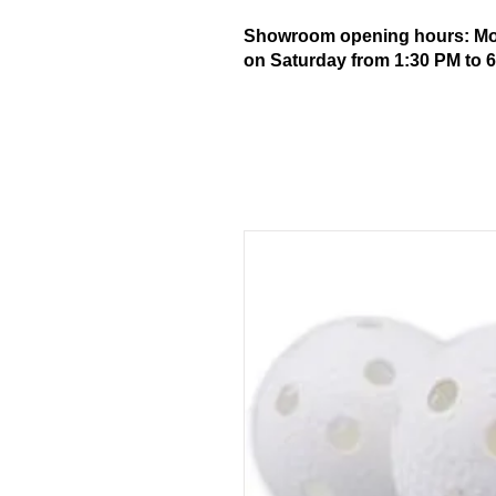
Showroom opening hours: Mond
on Saturday from 1:30 PM to 6