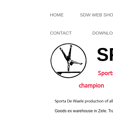
HOME
SDW WEB SH
CONTACT
DOWNLO
S
Sport
champion
Sporta De Waele production of al
Goods ex warehouse in Zele. Tra