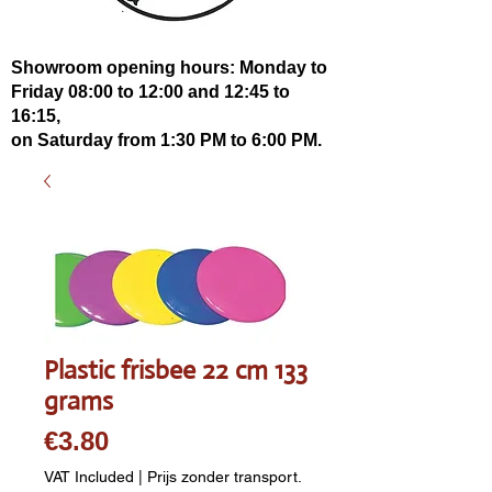
Showroom opening hours: Monday to
Friday 08:00 to 12:00 and 12:45 to
16:15,
on Saturday from 1:30 PM to 6:00 PM.
Plastic frisbee 22 cm 133
grams
Price
€3.80
VAT Included
|
Prijs zonder transport.