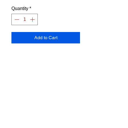
Quantity
*
Add to Cart
Frisbee made of PE
Diameter: 22 cm
Weight: 133 grams
Color: subject to stock
Transport costs are calculated
separately.