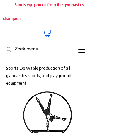
Sports equipment from the gymnastics
champion
Sporta De Waele production of all
gymnastics, sports, and playground
equipment