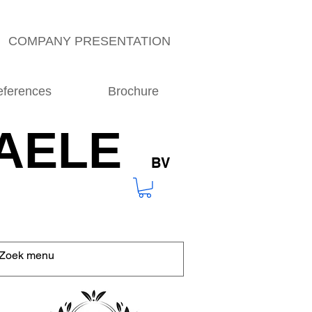
COMPANY PRESENTATION
eferences
Brochure
AELE
BV