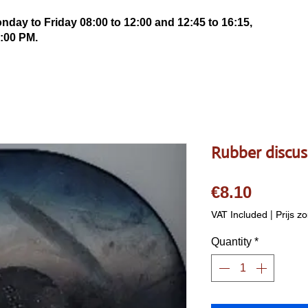
ay to Friday 08:00 to 12:00 and 12:45 to 16:15,
:00 PM.
Rubber discus 
Price
€8.10
VAT Included
|
Prijs z
Quantity
*