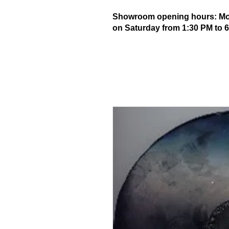
Showroom opening hours: Mond
on Saturday from 1:30 PM to 6