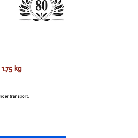
1.75 kg
onder transport.