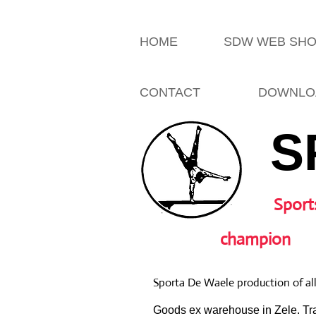
HOME
SDW WEB SH
CONTACT
DOWNLO
S
Sport
champion
Sporta De Waele production of al
Goods ex warehouse in Zele. Tra