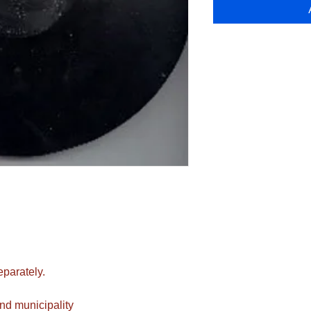
eparately.
nd municipality