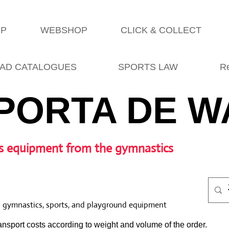
OP
WEBSHOP
CLICK & COLLECT
AD CATALOGUES
SPORTS LAW
R
PORTA DE W
s equipment from the gymnastics
l gymnastics, sports, and playground equipment
nsport costs according to weight and volume of the order.