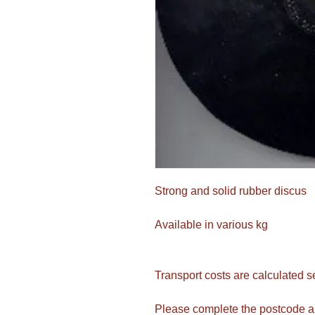
Strong and solid rubber discus
Available in various kg
Transport costs are calculated s
Please complete the postcode a