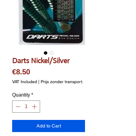
Darts Nickel/Silver
Price
€8.50
VAT Included
|
Prijs zonder transport.
Quantity
*
Add to Cart