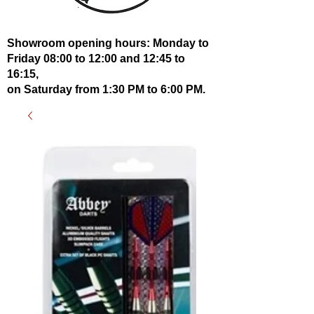
Showroom opening hours: Monday to
Friday 08:00 to 12:00 and 12:45 to
16:15,
on Saturday from 1:30 PM to 6:00 PM.