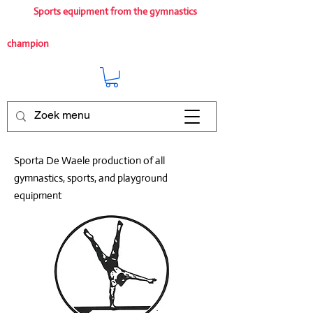
Sports equipment from the gymnastics
champion
Sporta De Waele production of all
gymnastics, sports, and playground
equipment