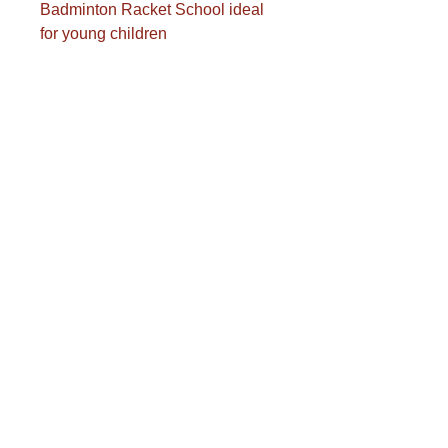
Badminton Racket School ideal
for young children
Length: 53 cm
Aluminum frame, steel shaft
Polyurethane grip
Multifilament strings
Reinforced T-handle
Weight: 94 grams
Transport costs are calculated
separately.