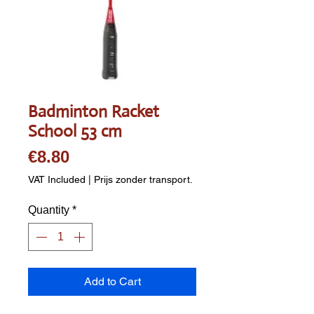
Badminton Racket
School 53 cm
Price
€8.80
VAT Included
|
Prijs zonder transport.
Quantity
*
Add to Cart