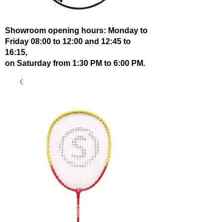
Showroom opening hours: Monday to
Friday 08:00 to 12:00 and 12:45 to
16:15,
on Saturday from 1:30 PM to 6:00 PM.