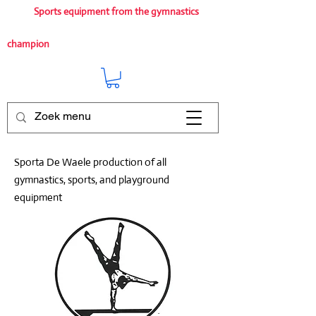
Sports equipment from the gymnastics
champion
Sporta De Waele production of all
gymnastics, sports, and playground
equipment