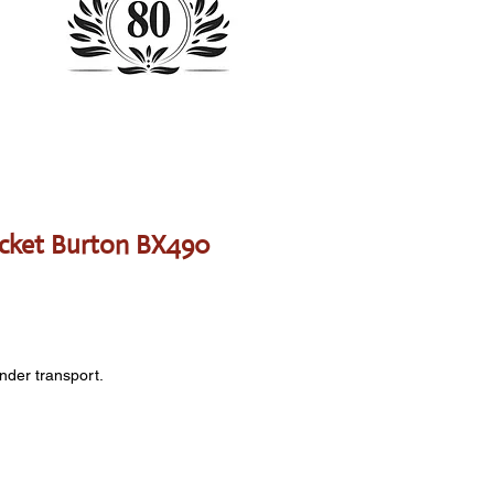
cket Burton BX490
onder transport.