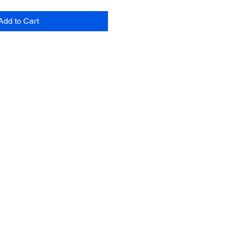
Add to Cart