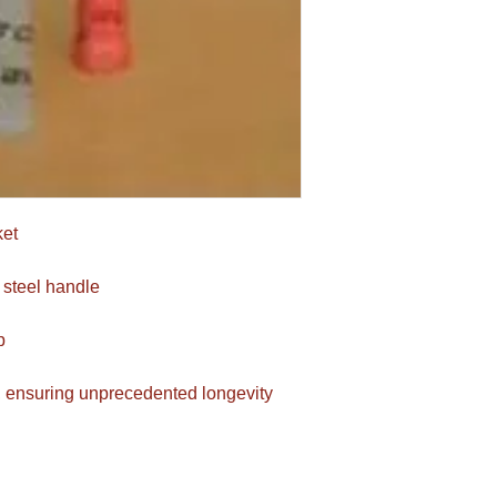
ket
 steel handle
p
, ensuring unprecedented longevity