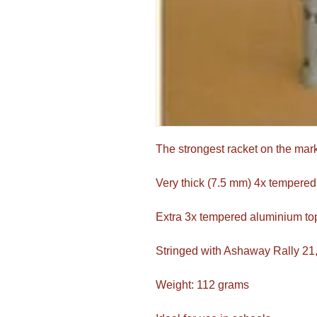
The strongest racket on the mar
Very thick (7.5 mm) 4x tempered
Extra 3x tempered aluminium to
Stringed with Ashaway Rally 21
Weight: 112 grams