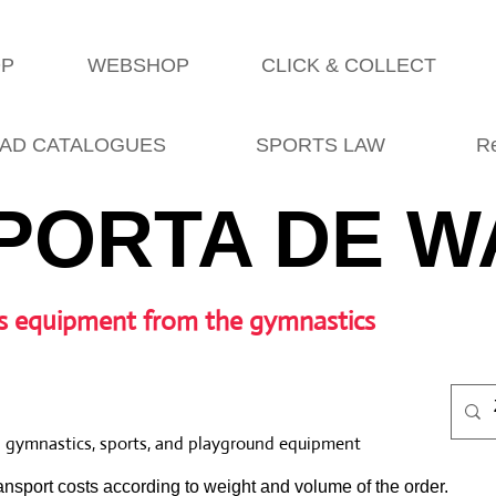
OP
WEBSHOP
CLICK & COLLECT
AD CATALOGUES
SPORTS LAW
R
PORTA DE W
s equipment from the gymnastics
l gymnastics, sports, and playground equipment
nsport costs according to weight and volume of the order.