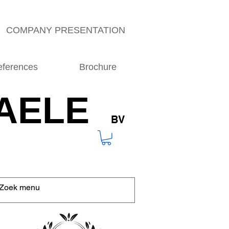
COMPANY PRESENTATION
eferences
Brochure
AELE
BV