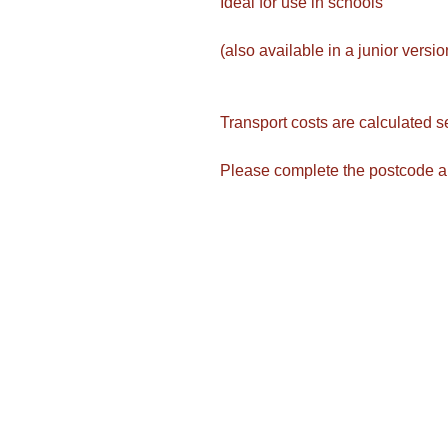
Ideal for use in schools
(also available in a junior versi
Transport costs are calculated s
Please complete the postcode a