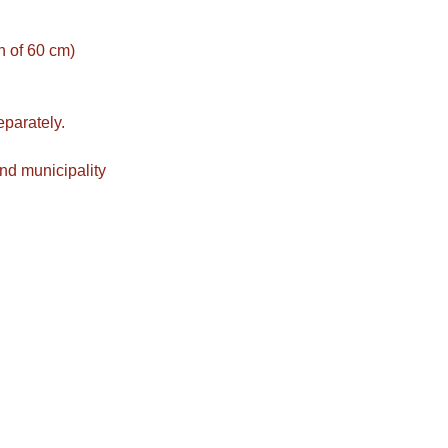
on of 60 cm)
eparately.
nd municipality