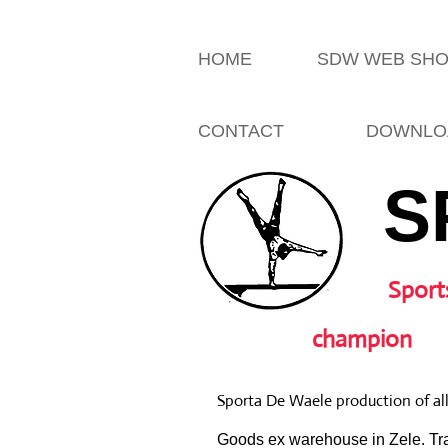
HOME
SDW WEB SH
CONTACT
DOWNLO
S
Sport
champion
Sporta De Waele production of al
Goods ex warehouse in Zele. Tra