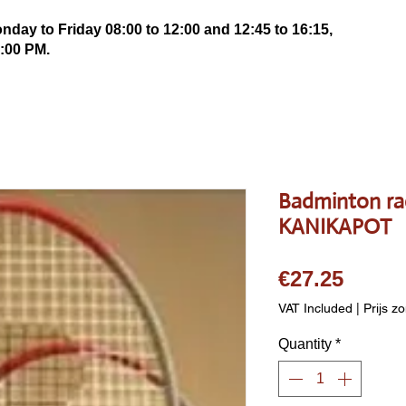
ay to Friday 08:00 to 12:00 and 12:45 to 16:15,
:00 PM.
Badminton ra
KANIKAPOT
Price
€27.25
VAT Included
|
Prijs z
Quantity
*