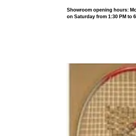
Showroom opening hours: Mond
on Saturday from 1:30 PM to 6