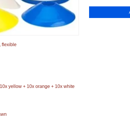
 flexible
+ 10x yellow + 10x orange + 10x white
pawn