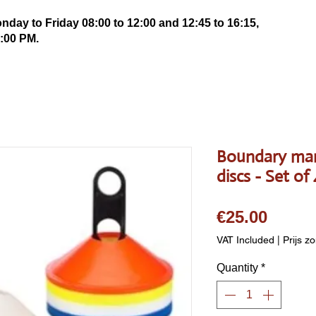
ay to Friday 08:00 to 12:00 and 12:45 to 16:15,
:00 PM.
Boundary mar
discs - Set of
Price
€25.00
VAT Included
|
Prijs z
Quantity
*