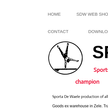
HOME
SDW WEB SH
CONTACT
DOWNLO
S
Sport
champion
Sporta De Waele production of al
Goods ex warehouse in Zele. Tra