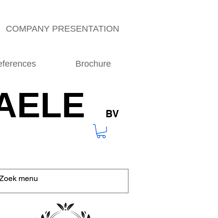
COMPANY PRESENTATION
eferences
Brochure
AELE
BV