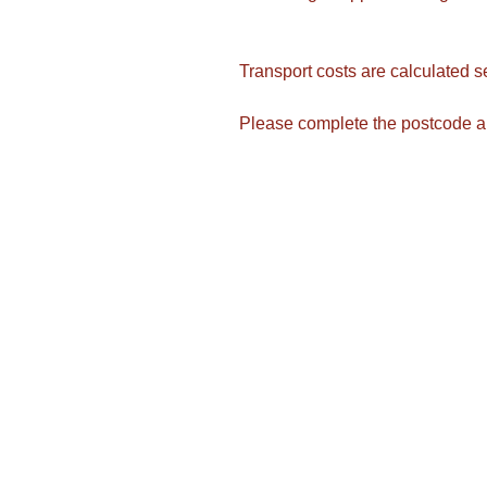
Transport costs are calculated s
Please complete the postcode a