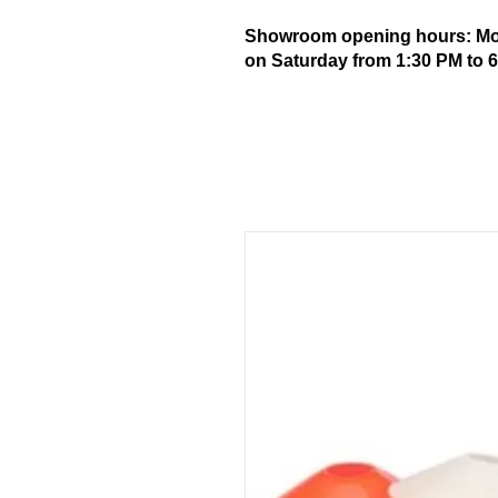
Showroom opening hours: Mond
on Saturday from 1:30 PM to 6