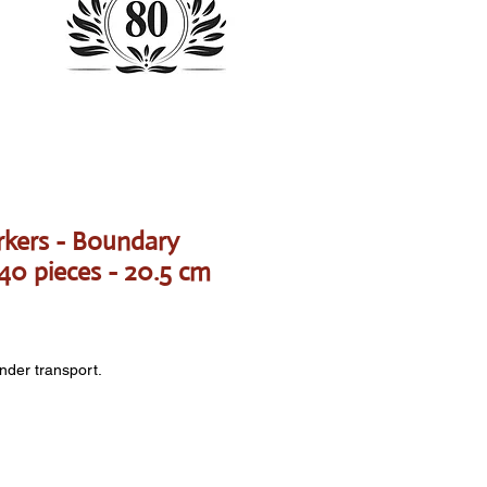
kers - Boundary
 40 pieces - 20.5 cm
onder transport.