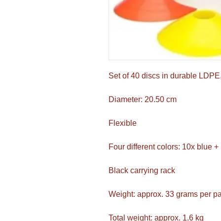
Set of 40 discs in durable LDPE,
Diameter: 20.50 cm
Flexible
Four different colors: 10x blue 
Black carrying rack
Weight: approx. 33 grams per 
Total weight: approx. 1.6 kg