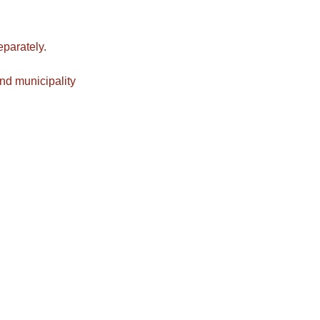
eparately.
nd municipality