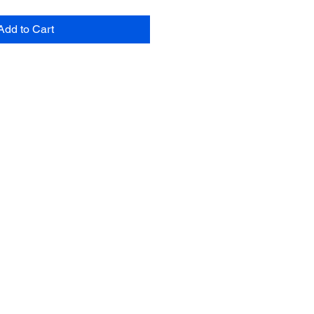
Add to Cart