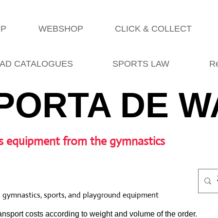
OP
WEBSHOP
CLICK & COLLECT
AD CATALOGUES
SPORTS LAW
R
PORTA DE W
s equipment from the gymnastics
l gymnastics, sports, and playground equipment
nsport costs according to weight and volume of the order.